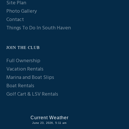
Site Plan
Photo Gallery
Contact
Things To Do In South Haven
JOIN THE CLUB
Full Ownership
Vacation Rentals
Marina and Boat Slips
Boat Rentals
Golf Cart & LSV Rentals
Current Weather
June 23, 2026, 5:11 am