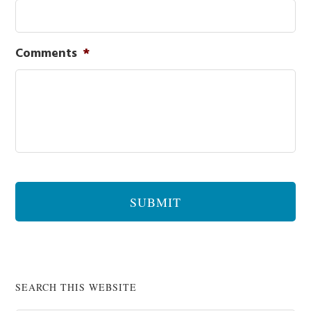
Comments
*
SEARCH THIS WEBSITE