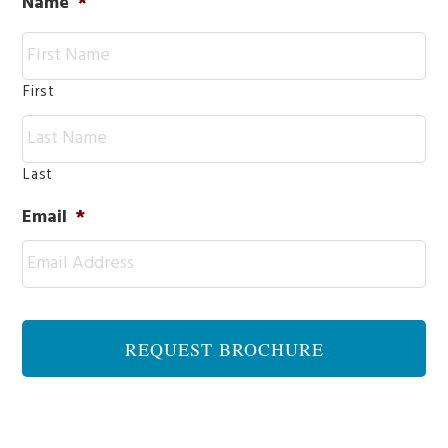
Name
*
First
Last
Email
*