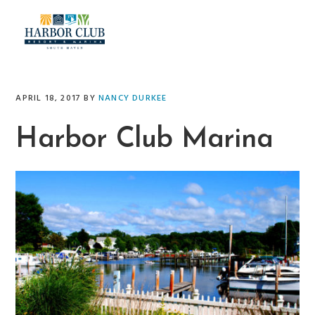
Skip
Skip
Skip
Skip
to
to
to
to
primary
main
primary
footer
navigation
content
sidebar
APRIL 18, 2017
BY
NANCY DURKEE
Harbor Club Marina