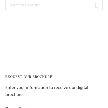
Search
this
website
REQUEST OUR BROCHURE
Enter your information to receive our digital
brochure.