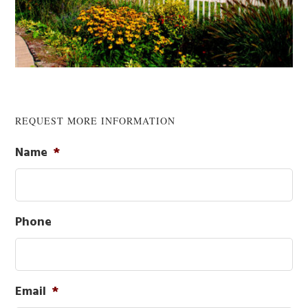
REQUEST MORE INFORMATION
Primary
Name
*
Sidebar
Phone
Email
*