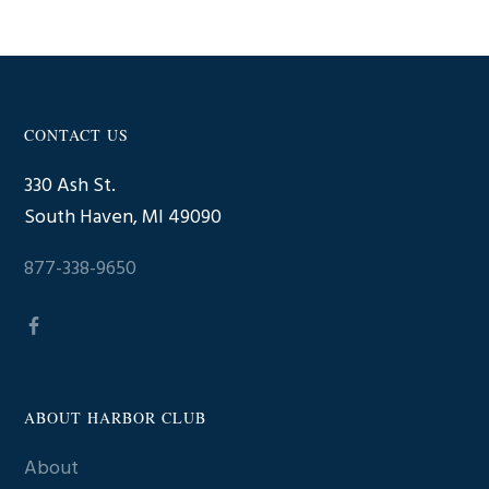
CONTACT US
Footer
330 Ash St.
South Haven, MI 49090
877-338-9650
ABOUT HARBOR CLUB
About